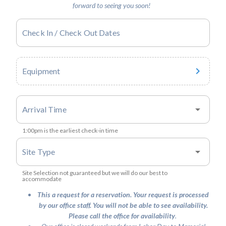
forward to seeing you soon!
Check In / Check Out Dates
Equipment
arrow_drop_down
Arrival Time
1:00pm is the earliest check-in time
arrow_drop_down
Site Type
Site Selection not guaranteed but we will do our best to
accommodate
This a request for a reservation. Your request is processed
by our office staff. You will not be able to see availability.
Please call the office for availability
.
v1.2.52