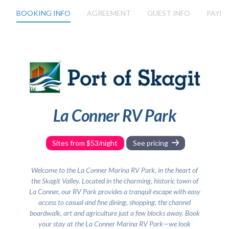
3wdr31157
BOOKING INFO
AGREEMENT
GUEST INFO
PAYM
La Conner RV Park
Sites from $53/night
See pricing
Welcome to the La Conner Marina RV Park, in the heart of
the Skagit Valley. Located in the charming, historic town of
La Conner, our RV Park provides a tranquil escape with easy
access to casual and fine dining, shopping, the channel
boardwalk, art and agriculture just a few blocks away. Book
your stay at the La Conner Marina RV Park—we look